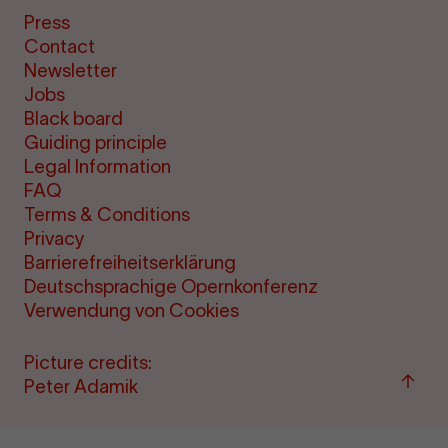
Press
Contact
Newsletter
Jobs
Black board
Guiding principle
Legal Information
FAQ
Terms & Conditions
Privacy
Barrierefreiheitserklärung
Deutschsprachige Opernkonferenz
Verwendung von Cookies
Picture credits:
Back
Peter Adamik
to
"per