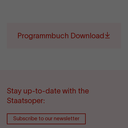
Programmbuch Download
Stay up-to-date with the
Staatsoper:
Subscribe to our newsletter