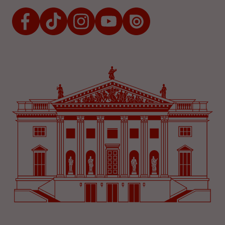
Facebook
TikTok
Instagram
Youtube
Issuu