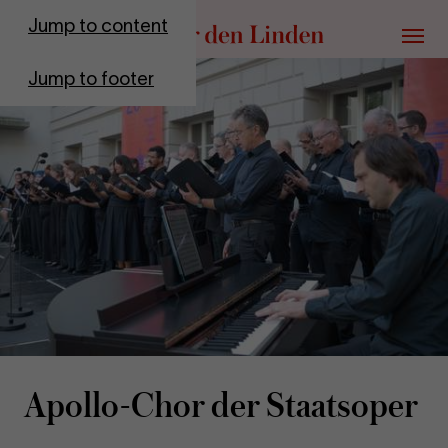
Go to homepage
Jump to content
Menu
Jump to footer
Apollo-​Chor der Staat­sop­er