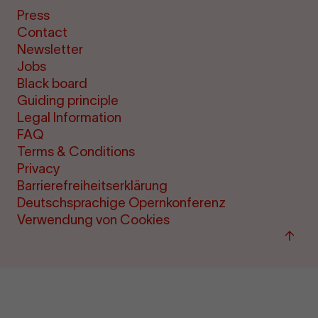
Press
Contact
Newsletter
Jobs
Black board
Guiding principle
Legal Information
FAQ
Terms & Conditions
Privacy
Barrierefreiheitserklärung
Deutschsprachige Opernkonferenz
Verwendung von Cookies
Back
to
"per
&amp
ticke