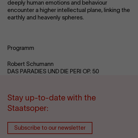
deeply human emotions and behaviour
encounter a higher intellectual plane, linking the
earthly and heavenly spheres.
Programm
Robert Schumann
DAS PARADIES UND DIE PERI OP. 50
Stay up-to-date with the
Staatsoper:
Subscribe to our newsletter