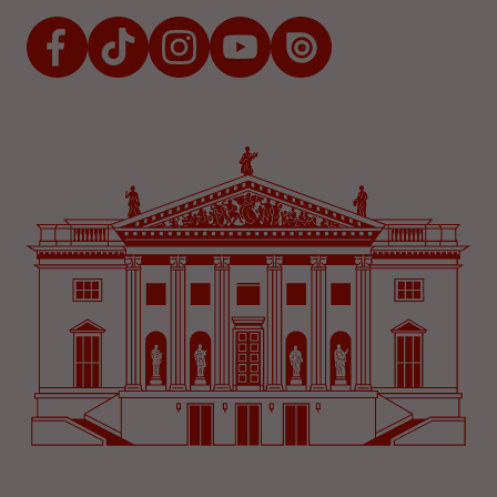
Facebook
TikTok
Instagram
Youtube
Issuu