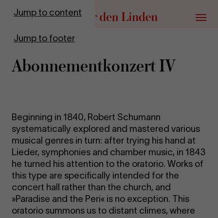
Go to homepage
Jump to content
Menu
Jump to footer
Abon­ne­ment­kon­zert IV
Beginning in 1840, Robert Schumann
systematically explored and mastered various
musical genres in turn: after trying his hand at
Lieder, symphonies and chamber music, in 1843
he turned his attention to the oratorio. Works of
this type are specifically intended for the
concert hall rather than the church, and
»Paradise and the Peri« is no exception. This
oratorio summons us to distant climes, where