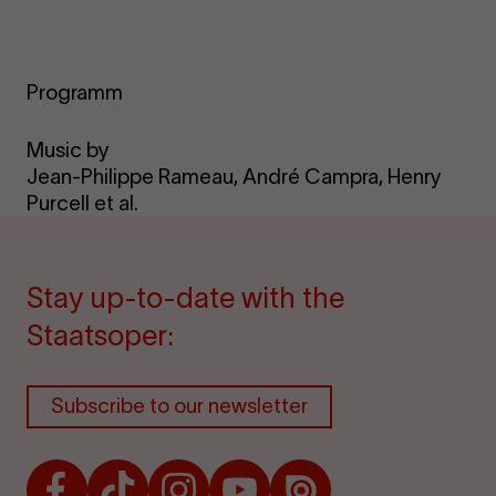
Programm
Music by
Jean-Philippe Rameau, André Campra, Henry
Purcell et al.
Stay up-to-date with the
Staatsoper:
Subscribe to our newsletter
Facebook
TikTok
Instagram
Youtube
Issuu