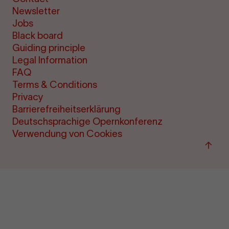
Newsletter
Jobs
Black board
Guiding principle
Legal Information
FAQ
Terms & Conditions
Privacy
Barrierefreiheitserklärung
Deutschsprachige Opernkonferenz
Verwendung von Cookies
Back
to
"per
&amp
ticke