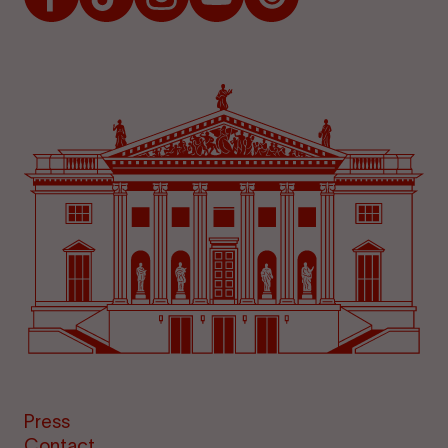
Press
Contact