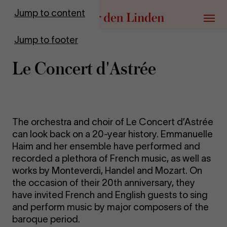
Go to homepage
Jump to content
Menu
Jump to footer
Le Concert d'Astrée
The orchestra and choir of Le Concert d’Astrée
can look back on a 20-year history. Emmanuelle
Haim and her ensemble have performed and
recorded a plethora of French music, as well as
works by Monteverdi, Handel and Mozart. On
the occasion of their 20th anniversary, they
have invited French and English guests to sing
and perform music by major composers of the
baroque period.