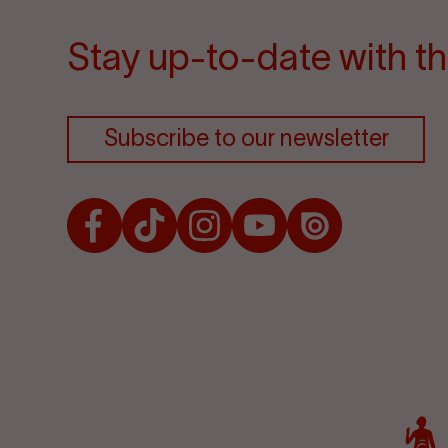
Stay up-to-date with th
Subscribe to our newsletter
Facebook
TikTok
Instagram
Youtube
Issuu