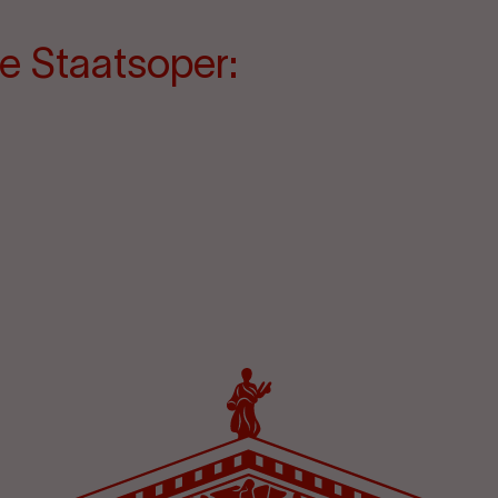
e Staatsoper: