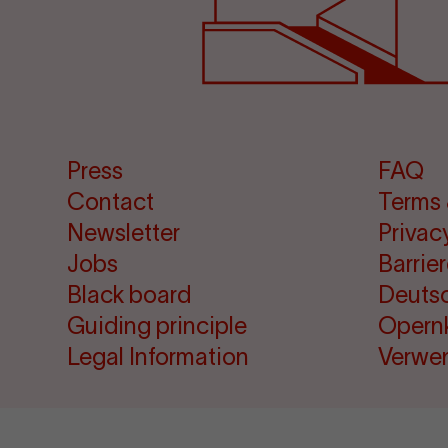
Press
FAQ
Contact
Terms 
Newsletter
Privac
Jobs
Barrie
Black board
Deuts
Guiding principle
Opern
Legal Information
Verwe