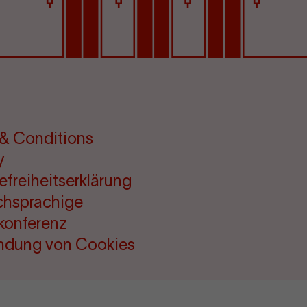
& Conditions
y
refreiheitserklärung
chsprachige
konferenz
ndung von Cookies