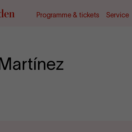
Programme & tickets
Service
Martínez