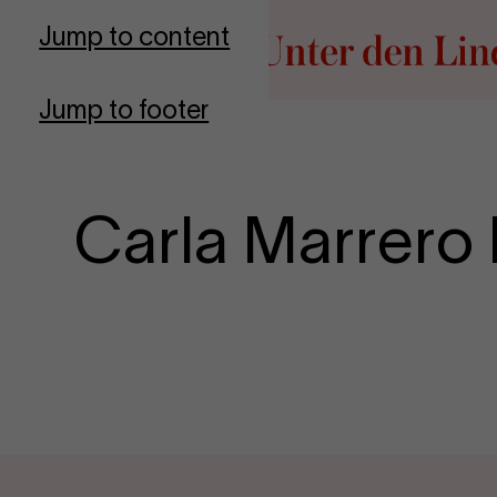
Go to homepage
Jump to content
Jump to footer
Carla Marrero 