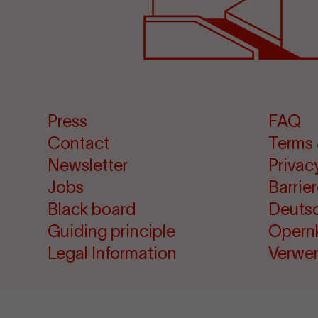
Press
FAQ
Contact
Terms 
Newsletter
Privac
Jobs
Barrie
Black board
Deuts
Guiding principle
Opern
Legal Information
Verwe