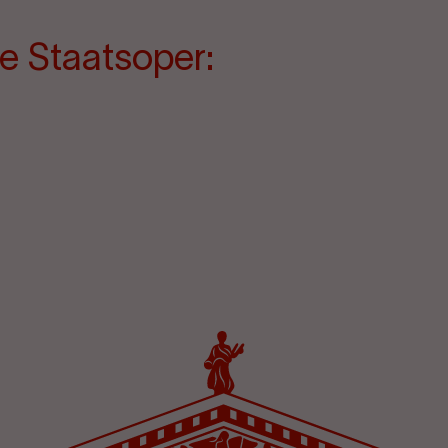
e Staatsoper: