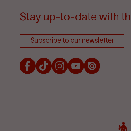
Stay up-to-date with th
Subscribe to our newsletter
Facebook
TikTok
Instagram
Youtube
Issuu