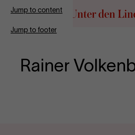
Go to homepage
Jump to content
Jump to footer
Rainer Volken