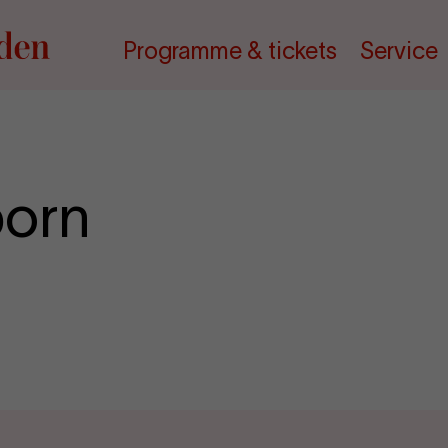
Programme & tickets
Service
born