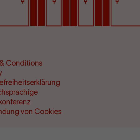
& Conditions
y
refreiheitserklärung
chsprachige
konferenz
ndung von Cookies