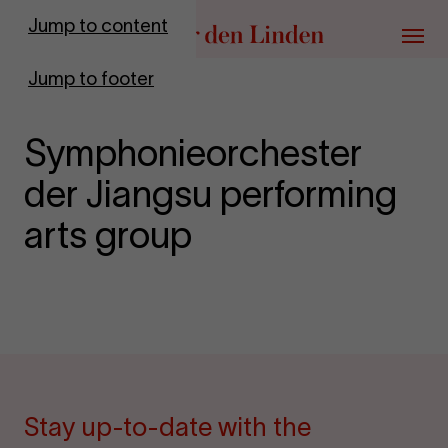
Go to homepage
Jump to content
Menu
Jump to footer
Symphonieorchester
der Jiangsu performing
arts group
Stay up-to-date with the