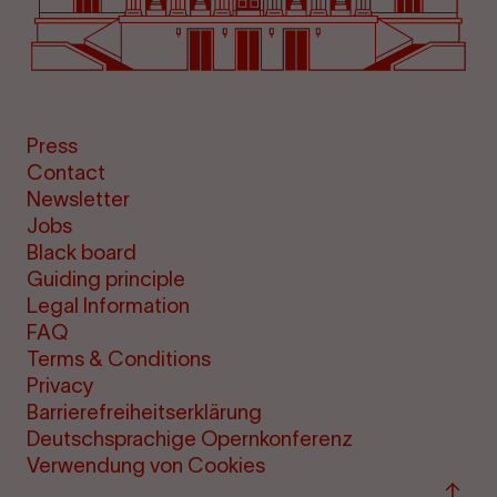
Press
Contact
Newsletter
Jobs
Black board
Guiding principle
Legal Information
FAQ
Terms & Conditions
Privacy
Barrierefreiheitserklärung
Deutschsprachige Opernkonferenz
Verwendung von Cookies
Back