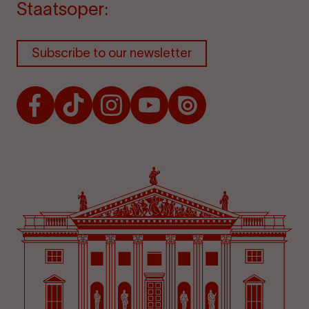
Staatsoper:
Subscribe to our newsletter
Facebook
TikTok
Instagram
Youtube
Issuu