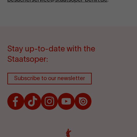
Stay up-to-date with the
Staatsoper:
Subscribe to our newsletter
Facebook
TikTok
Instagram
Youtube
Issuu