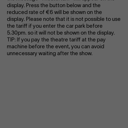
display. Press the button below and the
reduced rate of €6 will be shown on the
display. Please note that it is not possible to use
the tariff if you enter the car park before
5.30pm. so it will not be shown on the display.
TIP: If you pay the theatre tariff at the pay
machine before the event, you can avoid
unnecessary waiting after the show.