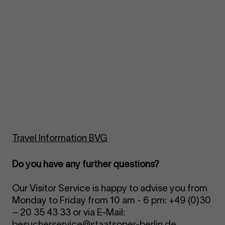
Travel Information BVG
Do you have any further questions?
Our Visitor Service is happy to advise you from
Monday to Friday from 10 am - 6 pm: +49 (0)30
– 20 35 43 33 or via E-Mail:
besucherservice@staatsoper-berlin.de
.