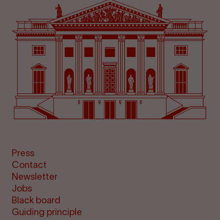
Press
Contact
Newsletter
Jobs
Black board
Guiding principle