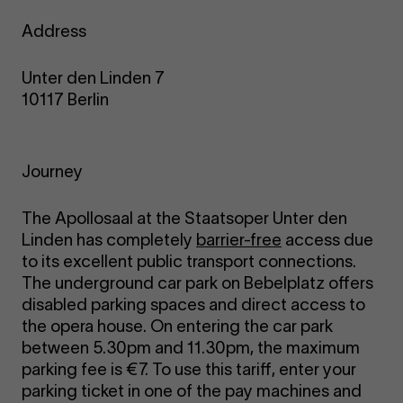
Address
Unter den Linden 7
10117 Berlin
Journey
The Apollosaal at the Staatsoper Unter den
Linden has completely
barrier-free
access due
to its excellent public transport connections.
The underground car park on Bebelplatz offers
disabled parking spaces and direct access to
the opera house. On entering the car park
between 5.30pm and 11.30pm, the maximum
parking fee is €7. To use this tariff, enter your
parking ticket in one of the pay machines and