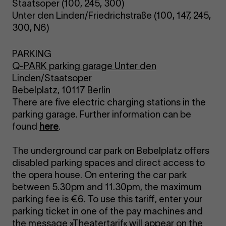
Staatsoper (100, 245, 300)
Unter den Linden/Friedrichstraße (100, 147, 245,
300, N6)
PARKING
Q-PARK parking garage Unter den
Linden/Staatsoper
Bebelplatz, 10117 Berlin
There are five electric charging stations in the
parking garage. Further information can be
found
here
.
The underground car park on Bebelplatz offers
disabled parking spaces and direct access to
the opera house. On entering the car park
between 5.30pm and 11.30pm, the maximum
parking fee is €6. To use this tariff, enter your
parking ticket in one of the pay machines and
the message »Theatertarif« will appear on the