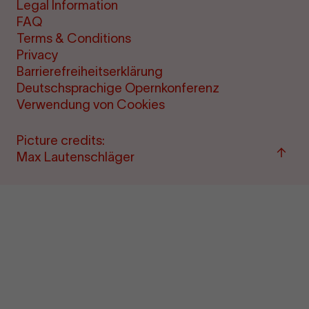
Legal Information
FAQ
Terms & Conditions
Privacy
Barrierefreiheitserklärung
Deutschsprachige Opernkonferenz
Verwendung von Cookies
Picture credits:
Back
Max Lautenschläger
to
top