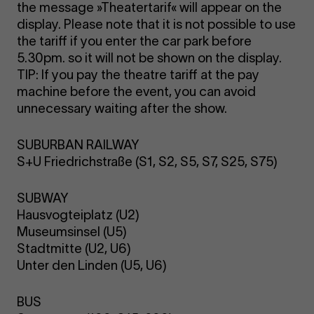
the message »Theatertarif« will appear on the
display. Please note that it is not possible to use
the tariff if you enter the car park before
5.30pm. so it will not be shown on the display.
TIP: If you pay the theatre tariff at the pay
machine before the event, you can avoid
unnecessary waiting after the show.
SUBURBAN RAILWAY
S+U Friedrichstraße (S1, S2, S5, S7, S25, S75)
SUBWAY
Hausvogteiplatz (U2)
Museumsinsel (U5)
Stadtmitte (U2, U6)
Unter den Linden (U5, U6)
BUS