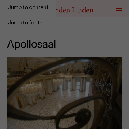
Go to homepage
Jump to content
Menu
Jump to footer
Apollosaal