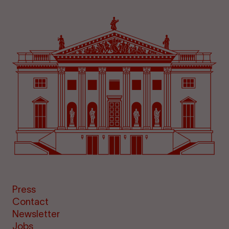
Press
Contact
Newsletter
Jobs