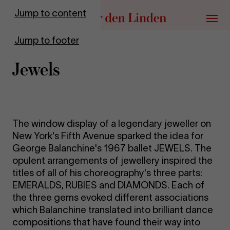
Go to homepage
Jump to content
Menu
Jump to footer
Jew­els
The window display of a legendary jeweller on
New York's Fifth Avenue sparked the idea for
George Balanchine's 1967 ballet JEWELS. The
opulent arrangements of jewellery inspired the
titles of all of his choreography's three parts:
EMERALDS, RUBIES and DIAMONDS. Each of
the three gems evoked different associations
which Balanchine translated into brilliant dance
compositions that have found their way into