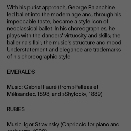
With his purist approach, George Balanchine
led ballet into the modern age and, through his
impeccable taste, became a style icon of
neoclassical ballet. In his choreographies, he
plays with the dancers' virtuosity and skills; the
ballerina's flair; the music's structure and mood.
Understatement and elegance are trademarks
of his choreographic style.
EMERALDS
Music: Gabriel Fauré (from »Pelléas et
Mélisande«, 1898, and »Shylock«, 1889)
RUBIES
Music: Igor Stravinsky (Capriccio for piano and