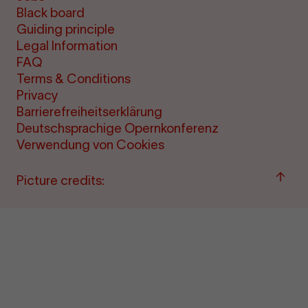
Black board
Guiding principle
Legal Information
FAQ
Terms & Conditions
Privacy
Barrierefreiheitserklärung
Deutschsprachige Opernkonferenz
Verwendung von Cookies
Back
Picture credits:
to
"per
&amp
ticke