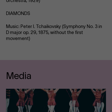
orchestra, 1929)
DIAMONDS
Music: Peter I. Tchaikovsky (Symphony No. 3 in
D major op. 29, 1875, without the first
movement)
Media