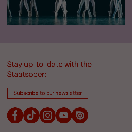
Stay up-to-date with the
Staatsoper:
Subscribe to our newsletter
Facebook
TikTok
Instagram
Youtube
Issuu