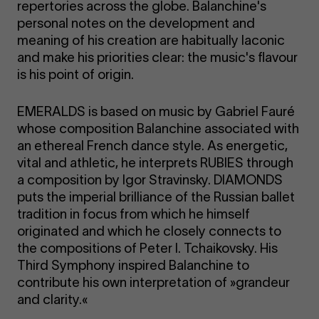
repertories across the globe. Balanchine's
personal notes on the development and
meaning of his creation are habitually laconic
and make his priorities clear: the music's flavour
is his point of origin.
EMERALDS is based on music by Gabriel Fauré
whose composition Balanchine associated with
an ethereal French dance style. As energetic,
vital and athletic, he interprets RUBIES through
a composition by Igor Stravinsky. DIAMONDS
puts the imperial brilliance of the Russian ballet
tradition in focus from which he himself
originated and which he closely connects to
the compositions of Peter I. Tchaikovsky. His
Third Symphony inspired Balanchine to
contribute his own interpretation of »grandeur
and clarity.«