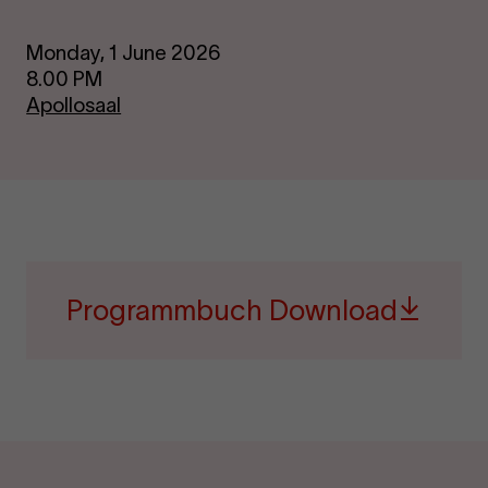
Monday, 1 June 2026
8.00 PM
Apollosaal
Programmbuch Download