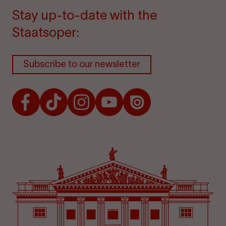
Stay up-to-date with the
Staatsoper:
Subscribe to our newsletter
Facebook
TikTok
Instagram
Youtube
Issuu