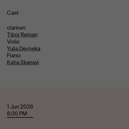
Cast
clarinet:
Tibor Reman
Viola:
Yulia Deyneka
Piano:
Katia Skanavi
Dates
1 Jun 2026
8.00 PM