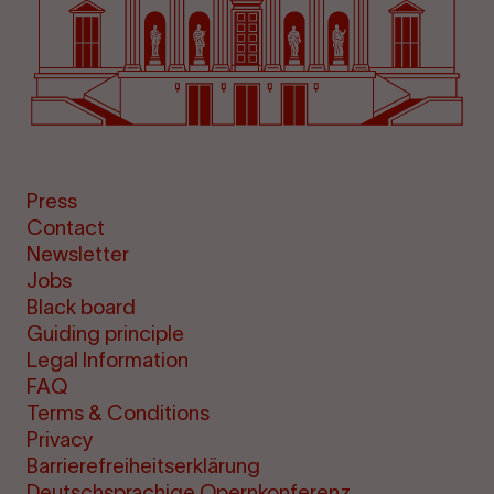
Press
Contact
Newsletter
Jobs
Black board
Guiding principle
Legal Information
FAQ
Terms & Conditions
Privacy
Barrierefreiheitserklärung
Deutschsprachige Opernkonferenz