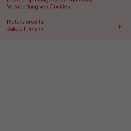
Verwendung von Cookies
Picture credits:
Back
Jakob Tillmann
to
"per
&amp
ticke