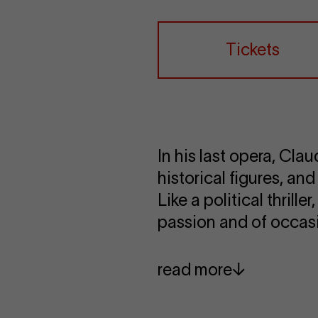
Tickets
In his last opera, Cla
historical figures, and
Like a political thrill
passion and of occasi
read more