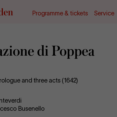
Programme & tickets
Service
azione di Pop­pea
rologue and three acts (1642)
nteverdi
ncesco Busenello