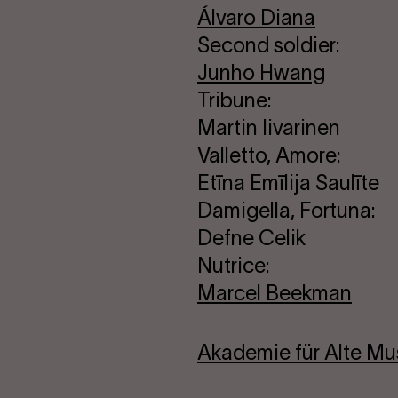
Álvaro Diana
Second soldier:
Junho Hwang
Tribune:
Martin Iivarinen
Valletto, Amore:
Etīna Emīlija Saulīte
Damigella, Fortuna:
Defne Celik
Nutrice:
Marcel Beekman
Akademie für Alte Mus