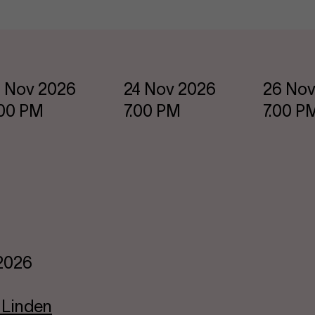
 Nov 2026
24 Nov 2026
26 Nov
.00 PM
7.00 PM
7.00 P
 2026
 Linden