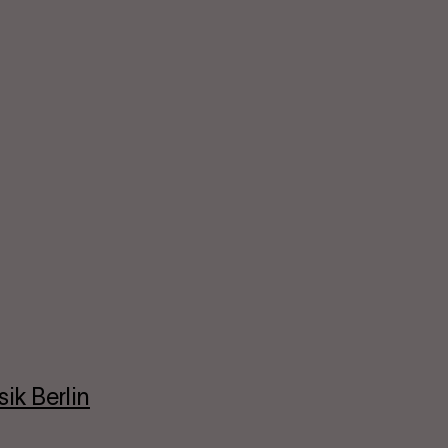
ik Berlin