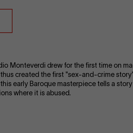
udio Monteverdi drew for the first time on mat
 thus created the first "sex-and-crime story"
er, this early Baroque masterpiece tells a sto
ons where it is abused.