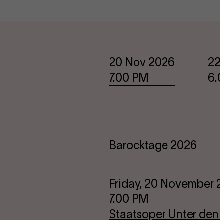
Dates
20 Nov 2026
22
7.00 PM
6
Barocktage 2026
Friday, 20 November
7.00 PM
Staatsoper Unter den