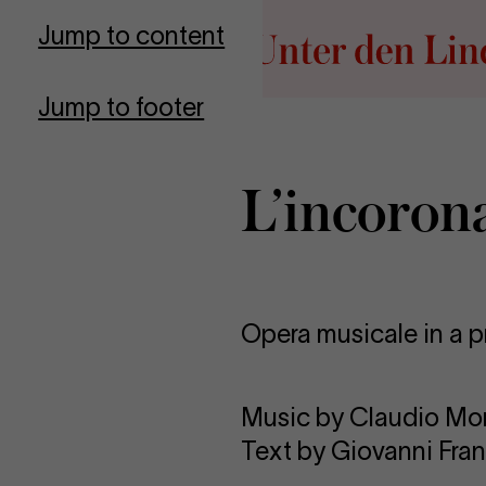
Go to homepage
Jump to content
Jump to footer
L’incoron
Opera musicale in a p
Music by Claudio Mo
Text by Giovanni Fra