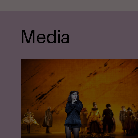
Media