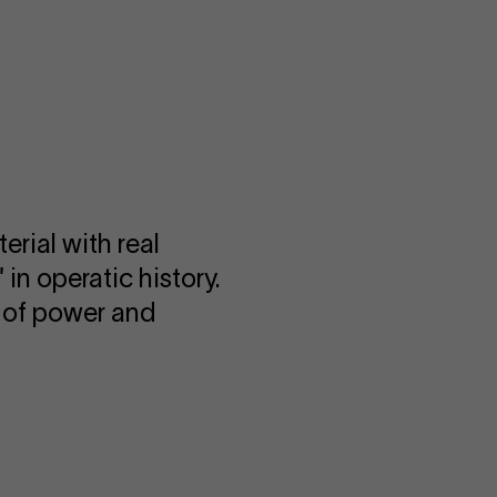
erial with real
 in operatic history.
ry of power and