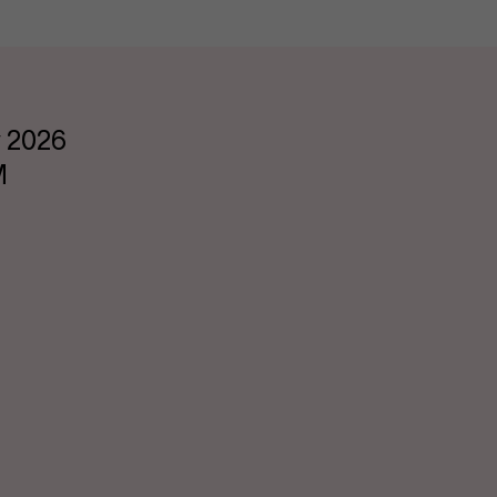
 2026
M