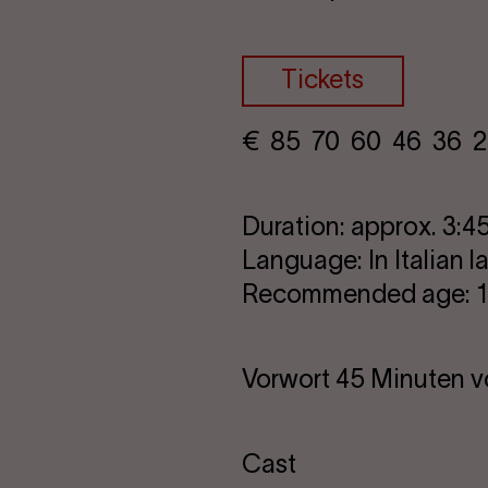
Tickets
€
​ 85 70 60​ 46 36 2
Duration: approx. 3:45
Language: In Italian 
Recommended age: 16
Vorwort 45 Minuten v
Cast