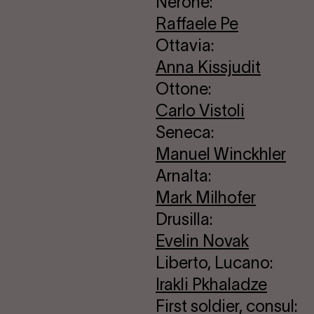
Nerone:
Raffaele Pe
Ottavia:
Anna Kissjudit
Ottone:
Carlo Vistoli
Seneca:
Manuel Winckhler
Arnalta:
Mark Milhofer
Drusilla:
Evelin Novak
Liberto, Lucano:
Irakli Pkhaladze
First soldier, consul: