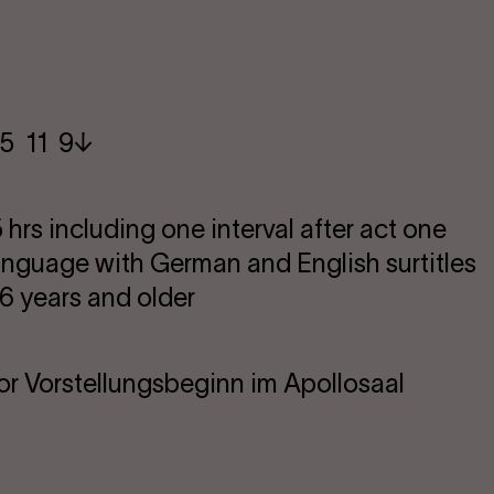
5​ 11 9
 hrs including one interval after act one
language with German and English surtitles
 years and older
or Vorstellungsbeginn im Apollosaal