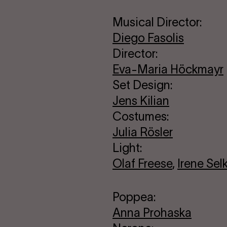
Musical Director:
Diego Fasolis
Director:
Eva-Maria Höckmayr
Set Design:
Jens Kilian
Costumes:
Julia Rösler
Light:
Olaf Freese
,
Irene Sel
Poppea:
Anna Prohaska