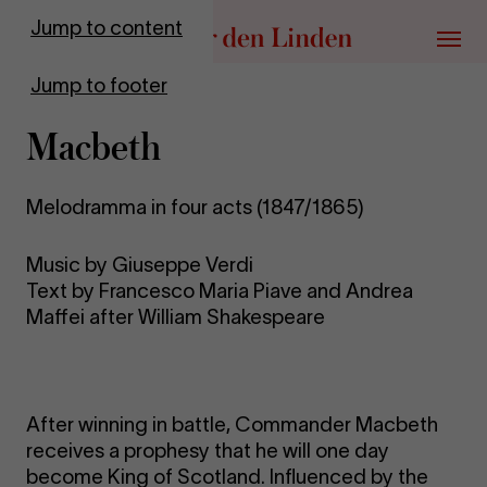
Go to homepage
Jump to content
Menu
Jump to footer
Macbeth
Melodramma in four acts (1847/1865)
Music by Giuseppe Verdi
Text by Francesco Maria Piave and Andrea
Maffei after William Shakespeare
After winning in battle, Commander Macbeth
receives a prophesy that he will one day
become King of Scotland. Influenced by the