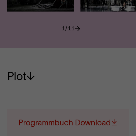
1
/
11
Plot
Programmbuch Download