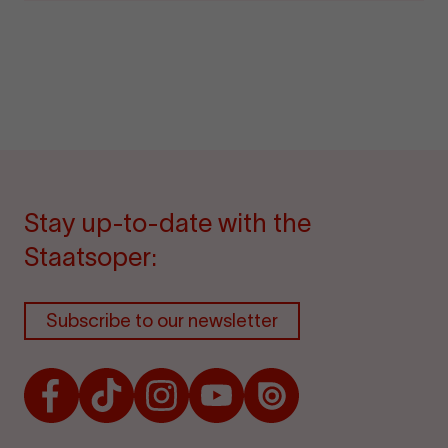
Stay up-to-date with the
Staatsoper:
Subscribe to our newsletter
Facebook
TikTok
Instagram
Youtube
Issuu