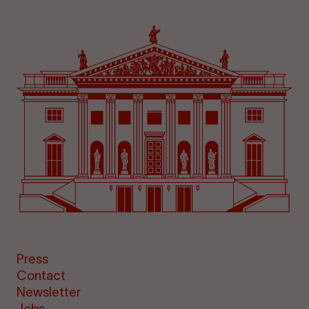
Press
Contact
Newsletter
Jobs