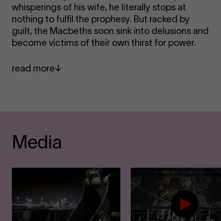
whisperings of his wife, he literally stops at
nothing to fulfil the prophesy. But racked by
guilt, the Macbeths soon sink into delusions and
become victims of their own thirst for power.
read more
Media