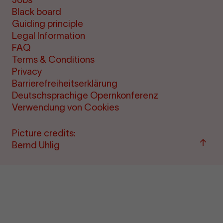
Black board
Guiding principle
Legal Information
FAQ
Terms & Conditions
Privacy
Barrierefreiheitserklärung
Deutschsprachige Opernkonferenz
Verwendung von Cookies
Picture credits:
Back
Bernd Uhlig
to
"per
&amp
ticke