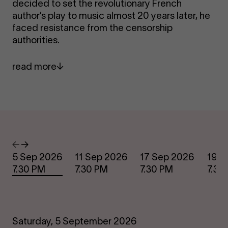
decided to set the revolutionary French
author’s play to music almost 20 years later, he
faced resistance from the censorship
authorities.
read more
Dates
Previous
Next
5 Sep 2026
11 Sep 2026
17 Sep 2026
19 S
7.30 PM
7.30 PM
7.30 PM
7.30
Saturday, 5 September 2026