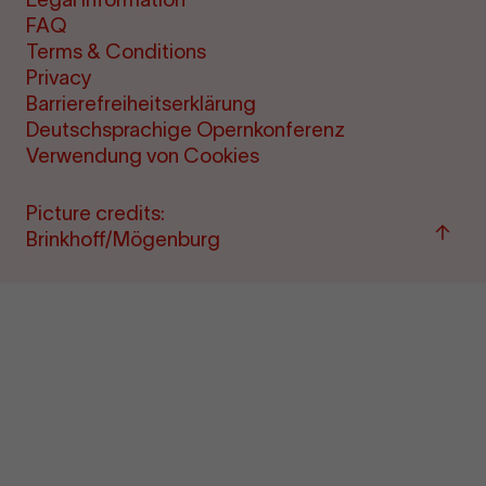
FAQ
Terms & Conditions
Privacy
Barrierefreiheitserklärung
Deutschsprachige Opernkonferenz
Verwendung von Cookies
Picture credits:
Back
Brinkhoff/Mögenburg
to
"per
&amp
ticke