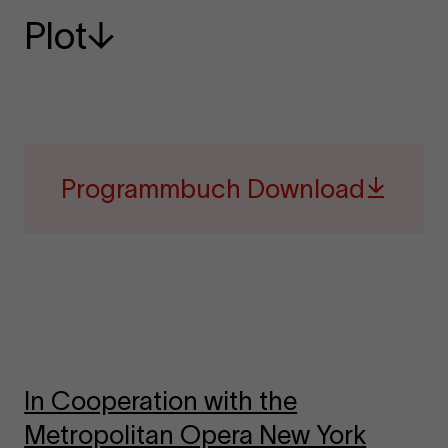
Plot
Programmbuch Download
In Cooperation with the
Metropolitan Opera New York