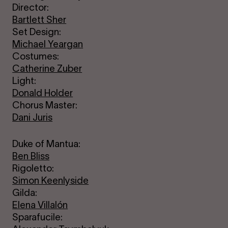
Director:
Bartlett Sher
Set Design:
Michael Yeargan
Costumes:
Catherine Zuber
Light:
Donald Holder
Chorus Master:
Dani Juris
Duke of Mantua:
Ben Bliss
Rigoletto:
Simon Keenlyside
Gilda:
Elena Villalón
Sparafucile: