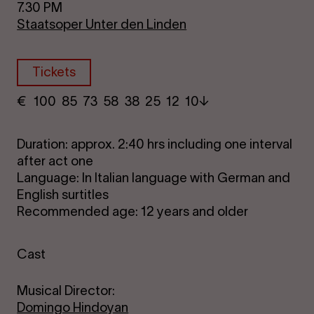
7.30 PM
Staatsoper Unter den Linden
Tickets
€
​ 100 85 73​ 58 38 25​ 12 10
Duration: approx. 2:40 hrs including one interval
after act one
Language: In Italian language with German and
English surtitles
Recommended age: 12 years and older
Cast
Musical Director:
Domingo Hindoyan