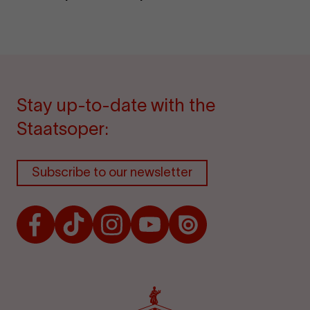
Stay up-to-date with the
Staatsoper:
Subscribe to our newsletter
Facebook
TikTok
Instagram
Youtube
Issuu