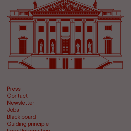
Press
Contact
Newsletter
Jobs
Black board
Guiding principle
Legal Information