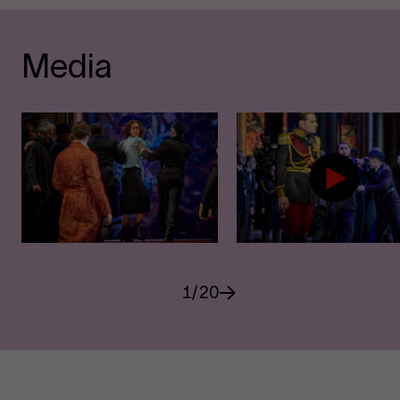
Media
1
/
20