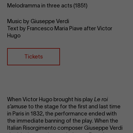
Melodramma in three acts (1851)
Music by Giuseppe Verdi
Text by Francesco Maria Piave after Victor
Hugo
Tickets
When Victor Hugo brought his play
Le roi
s’amuse
to the stage for the first and last time
in Paris in 1832, the performance ended with
the immediate banning of the play. When the
Italian Risorgimento composer Giuseppe Verdi