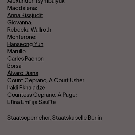
Alexander Tsymbalyuk
Maddalena:
Anna Kissjudit
Giovanna:
Rebecka Wallroth
Monterone:
Hanseong Yun
Marullo:
Carles Pachon
Borsa:
Álvaro Diana
Count Ceprano, A Court Usher:
Irakli Pkhaladze
Countess Ceprano, A Page:
Etīna Emīlija Saulīte
Staatsopernchor
,
Staatskapelle Berlin